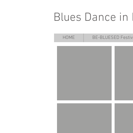
Blues Dance in
HOME
BE-BLUESED Festiv