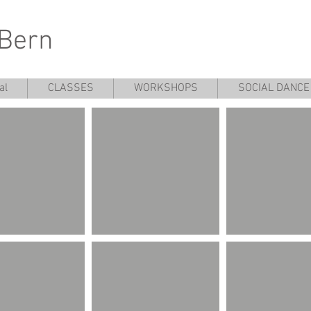
 Bern
al
CLASSES
WORKSHOPS
SOCIAL DANCE