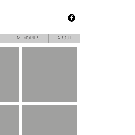
MEMORIES
ABOUT