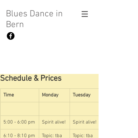
Blues Dance in
Bern
Schedule & Prices
Time
Monday
Tuesday
5:00 - 6:00 pm
Spirit alive!
Spirit alive!
6:10 - 8:10 pm
Topic: tba
Topic: tba