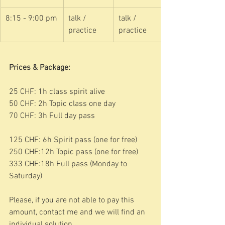
8:15 - 9:00 pm
talk / 
talk / 
practice
practice
Prices & Package:
25 CHF: 1h class spirit alive
50 CHF: 2h Topic class one day
70 CHF: 3h Full day pass
125 CHF: 6h Spirit pass (one for free)
250 CHF:12h Topic pass (one for free)
333 CHF:18h Full pass (Monday to 
Saturday)
Please, if you are not able to pay this 
amount, contact me and we will find an 
individual solution. 