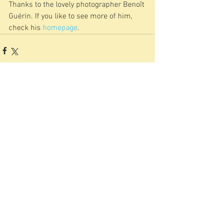
Thanks to the lovely photographer Benoît 
Guérin. If you like to see more of him, 
check his 
homepage
.
Kommentare
Kommentar verfassen...