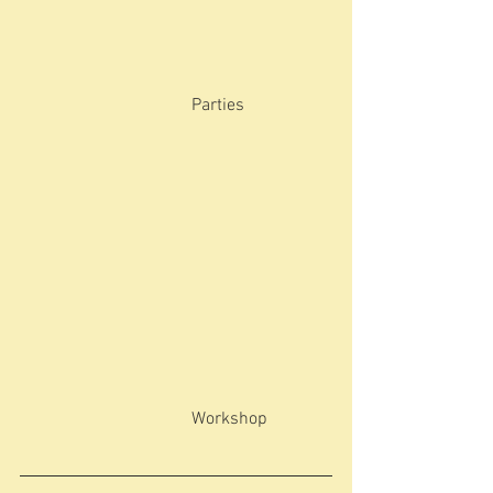
                                       Parties
                                       Workshop