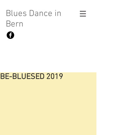
Blues Dance in
Bern
BE-BLUESED 2019