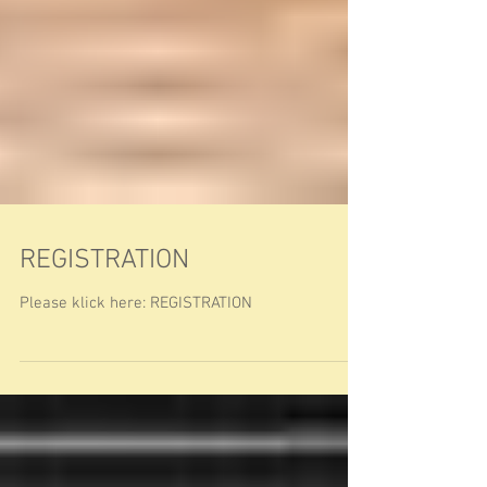
REGISTRATION
Please klick here: REGISTRATION