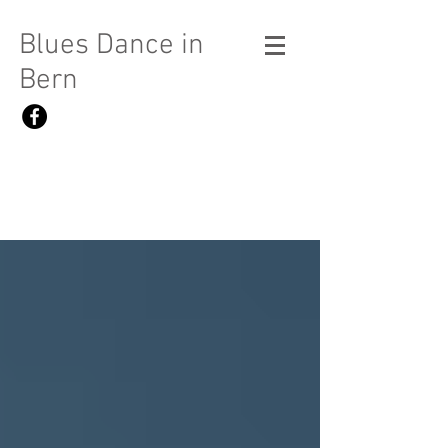
Blues Dance in
Bern